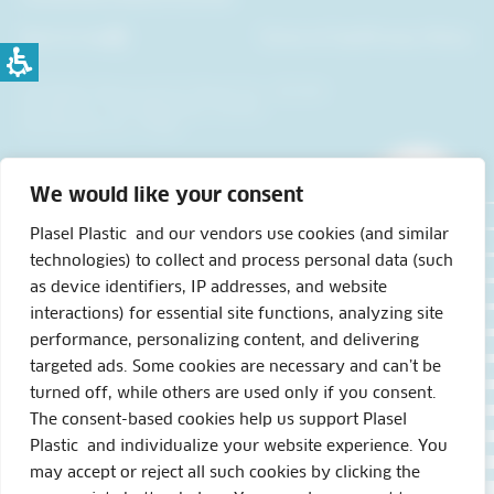
Back to top
Terms of Use
Privacy Policy
All Rights Reserved to Plasel Inc. 2024©
Design by: The Rightman Studio
Developed by: 72dpi
We would like your consent
Plasel Plastic and our vendors use cookies (and similar
technologies) to collect and process personal data (such
as device identifiers, IP addresses, and website
interactions) for essential site functions, analyzing site
performance, personalizing content, and delivering
targeted ads. Some cookies are necessary and can’t be
turned off, while others are used only if you consent.
The consent-based cookies help us support Plasel
Plastic and individualize your website experience. You
may accept or reject all such cookies by clicking the