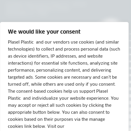
All Rights Reserved to Plasel Inc. 2024©
Design by: The Rightman Studio
Developed by: 72dpi
We would like your consent
Plasel Plastic and our vendors use cookies (and similar
technologies) to collect and process personal data (such
as device identifiers, IP addresses, and website
interactions) for essential site functions, analyzing site
performance, personalizing content, and delivering
targeted ads. Some cookies are necessary and can’t be
turned off, while others are used only if you consent.
The consent-based cookies help us support Plasel
Plastic and individualize your website experience. You
may accept or reject all such cookies by clicking the
appropriate button below. You can also consent to
cookies based on their purposes via the manage
cookies link below. Visit our