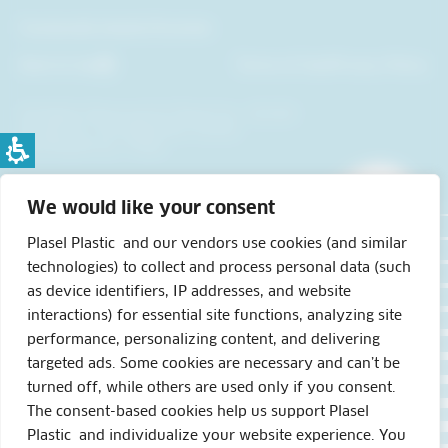
Facebook
Linkedin
Youtube
Back to top
Terms of Use
Privacy Policy
All Rights Reserved to Plasel Inc. 2024©
Design by: The Rightman Studio
Developed by: 72dpi
We would like your consent
Plasel Plastic and our vendors use cookies (and similar
technologies) to collect and process personal data (such
as device identifiers, IP addresses, and website
interactions) for essential site functions, analyzing site
performance, personalizing content, and delivering
targeted ads. Some cookies are necessary and can’t be
turned off, while others are used only if you consent.
The consent-based cookies help us support Plasel
Plastic and individualize your website experience. You