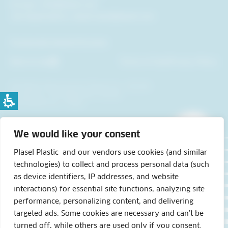
Europe:
info@plasel.com
Job Applications:
plasel-jobs@plasel.com
Facebook
Linkedin
Youtube
Back to top
Terms of Use
Privacy Policy
All Rights Reserved to Plasel Inc. 2024©
Design by: The Rightman Studio
Developed by: 72dpi
We would like your consent
Plasel Plastic and our vendors use cookies (and similar
technologies) to collect and process personal data (such
as device identifiers, IP addresses, and website
interactions) for essential site functions, analyzing site
performance, personalizing content, and delivering
targeted ads. Some cookies are necessary and can’t be
turned off, while others are used only if you consent.