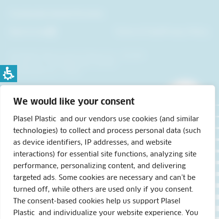
Facebook
Linkedin
Youtube
Back to top
Terms of Use
Privacy Policy
All Rights Reserved to Plasel Inc. 2024©
Design by: The Rightman Studio
Developed by: 72dpi
We would like your consent
Plasel Plastic and our vendors use cookies (and similar
technologies) to collect and process personal data (such
as device identifiers, IP addresses, and website
interactions) for essential site functions, analyzing site
performance, personalizing content, and delivering
targeted ads. Some cookies are necessary and can’t be
turned off, while others are used only if you consent.
The consent-based cookies help us support Plasel
Plastic and individualize your website experience. You