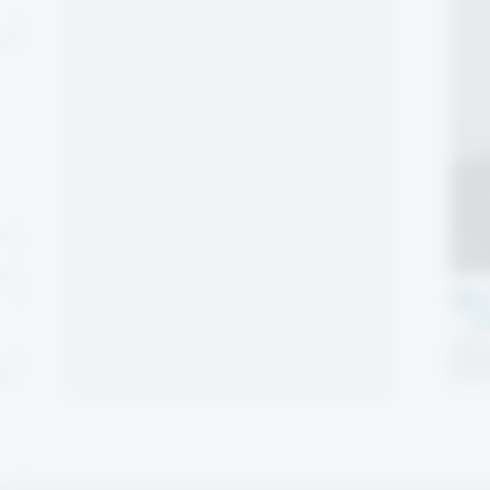
Mic
– T
High-
pack
locki