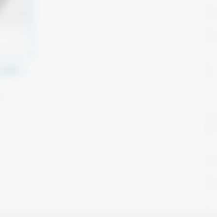
(SMP) –