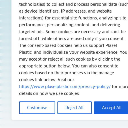
technologies) to collect and process personal data (suc
as device identifiers, IP addresses, and website
interactions) for essential site functions, analyzing site
performance, personalizing content, and delivering
targeted ads. Some cookies are necessary and can’t be
turned off, while others are used only if you consent.
The consent-based cookies help us support Plasel
Plastic and individualize your website experience. You
may accept or reject all such cookies by clicking the
appropriate button below. You can also consent to
cookies based on their purposes via the manage
cookies link below. Visit our
https://www.plaselplastic.com/privacy-policy/
for mor
details on how we use cookies
Customise
Reject All
Accept All