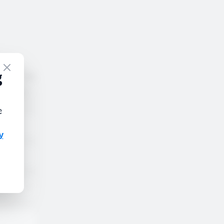
nder no
rdance with
tact our