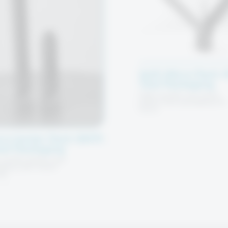
Split Micro Pack 
Tool Packaging
High-quality one-piece
plastic tool packaging for
micro
ro Center Pack (MCP)
ool Packaging
quality plastic tool
aging with shank
ng