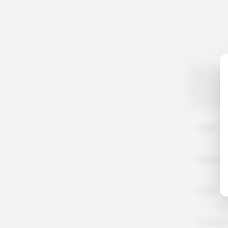
Any inform
legal obli
our
Privac
If you pre
Customer 
Name
*
Positio
Email
Messag