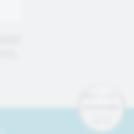
g marketing
 WhatsApp,
request
e removed
 &