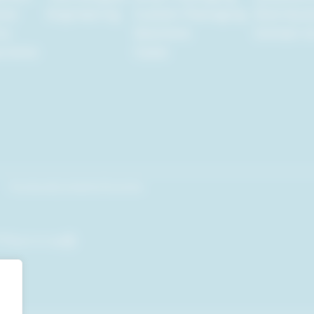
tal
Engineering
Custom Packaging
Distribut
ty
Solutions
Contact U
urance
Cases
Facebook
Linkedin
Youtube
om
Back to top