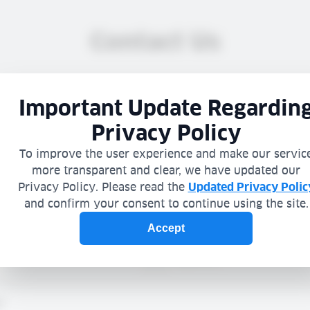
Contact Us
ation you choose to provide is submitted voluntarily (you are u
gation to provide any information), and will be processed in acco
y Policy
. Please avoid inserting any sensitive information.
fer not to provide information through our website, you may con
Service by phone at:
+972-4-9089820
Company
n
Phone
*
Country:
*
e