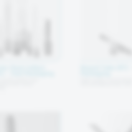
ter Pack Collect
Round Tube (RT) –
C) – Tool Packaging
Packaging
quality plastic tool
High-quality round plasti
aging with shank
tool packaging tubes wit
ing