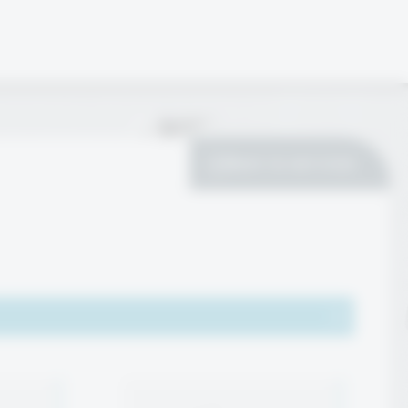
Back to services