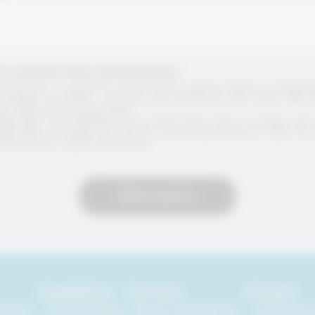
t to Receive Future Communications
g this box, I consent to receive future communications, includin
updates, and offers, via direct mail, telephone calls, email, SMS,
her means of communication.
dge that I may withdraw my consent at any time, in writing, and 
formation no longer be used for marketing purposes or that I b
ting and/or direct mailing lists.
Send Inquiry
Capabilities
Services
Contact
ement
Technologies
Smart Packaging
Locations