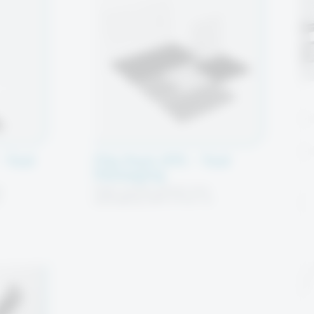
 Tool
Flip Pack (FP) – Tool
Packaging
c
High-quality plastic tool
h
packaging with a five—or