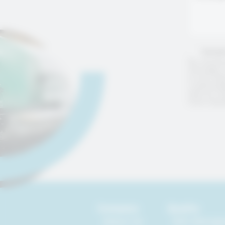
Consen
By checkin
messages, 
or any ot
I acknowle
that my in
from marke
Company
Quality
About Us
ESG Manag