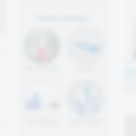
Product Category
Round Tools
Inserts
Cen
(CP
High-
pack
hold
Tool Holders
Micro Tools