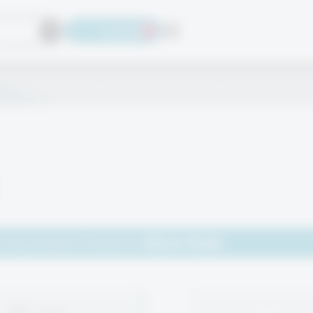
Language
Micro Tools
wing products filtered by: