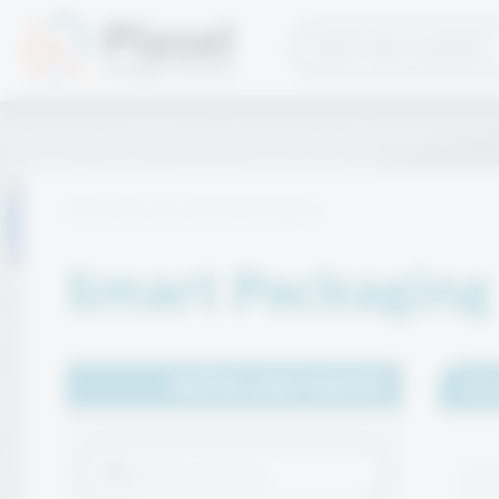
Home
Services
Smart Packaging
Smart Packaging
Refine your Search
Sho