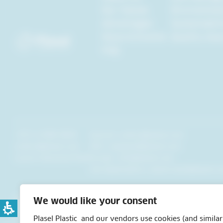
Our Values
Environmen
Advantages
Sustainabili
News & Events
Quality Ass
FAQ
+972-4-908-9820
General:
orders@plasel.com
orders@plasel.com
USA:
usaplasel@plasel.com
Lavon Industrial Park
Europe:
info@plasel.com
Job Applications:
plasel-jobs@plasel.c
All Rights Reserved to Plasel Inc. 2024©
We would like your consent
Design by: The Rightman Studio
Developed by: 72dpi
Plasel Plastic and our vendors use cookies (and similar